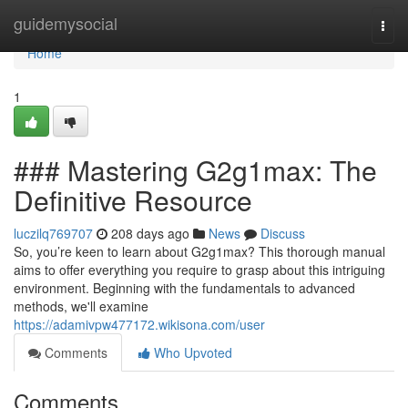
Home
guidemysocial
Togg
navi
Home
1
### Mastering G2g1max: The
Definitive Resource
luczilq769707
208 days ago
News
Discuss
So, you’re keen to learn about G2g1max? This thorough manual
aims to offer everything you require to grasp about this intriguing
environment. Beginning with the fundamentals to advanced
methods, we'll examine
https://adamivpw477172.wikisona.com/user
Comments
Who Upvoted
Comments