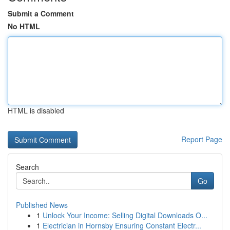
Submit a Comment
No HTML
HTML is disabled
Report Page
Search
Go
Published News
1
Unlock Your Income: Selling Digital Downloads O...
1
Electrician in Hornsby Ensuring Constant Electr...