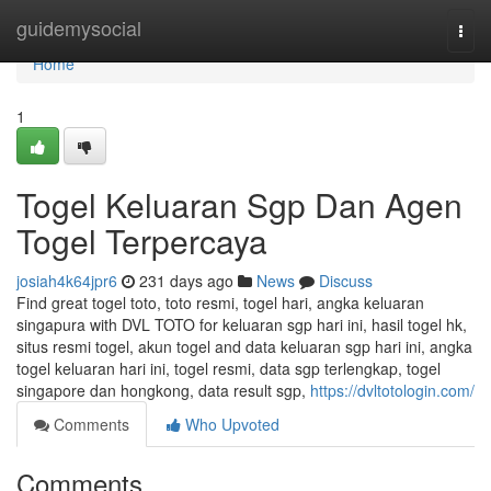
Home
guidemysocial
Togg
navi
Home
1
Togel Keluaran Sgp Dan Agen
Togel Terpercaya
josiah4k64jpr6
231 days ago
News
Discuss
Find great togel toto, toto resmi, togel hari, angka keluaran
singapura with DVL TOTO for keluaran sgp hari ini, hasil togel hk,
situs resmi togel, akun togel and data keluaran sgp hari ini, angka
togel keluaran hari ini, togel resmi, data sgp terlengkap, togel
singapore dan hongkong, data result sgp,
https://dvltotologin.com/
Comments
Who Upvoted
Comments