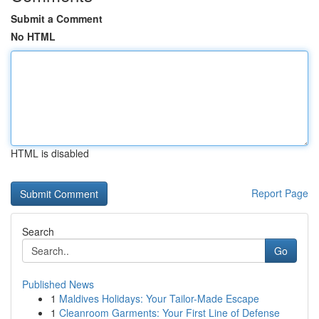
Submit a Comment
No HTML
HTML is disabled
Report Page
Search
Go
Published News
1
Maldives Holidays: Your Tailor-Made Escape
1
Cleanroom Garments: Your First Line of Defense