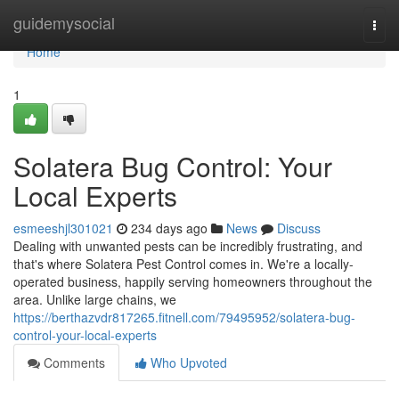
Home
guidemysocial
Togg
navi
Home
1
Solatera Bug Control: Your
Local Experts
esmeeshjl301021
234 days ago
News
Discuss
Dealing with unwanted pests can be incredibly frustrating, and
that's where Solatera Pest Control comes in. We're a locally-
operated business, happily serving homeowners throughout the
area. Unlike large chains, we
https://berthazvdr817265.fitnell.com/79495952/solatera-bug-
control-your-local-experts
Comments
Who Upvoted