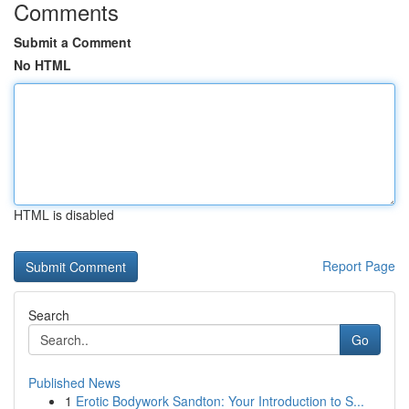
Comments
Submit a Comment
No HTML
HTML is disabled
Report Page
Search
Go
Published News
1
Erotic Bodywork Sandton: Your Introduction to S...