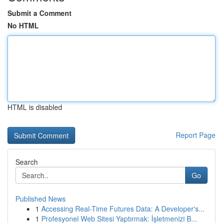
Submit a Comment
No HTML
HTML is disabled
Report Page
Search
Go
Published News
1
Accessing Real-Time Futures Data: A Developer's...
1
Profesyonel Web Sitesi Yaptırmak: İşletmenizi B...