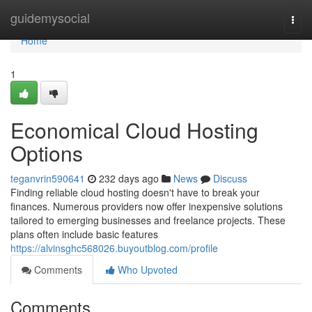
Home
guidemysocial
Togg
navi
Home
1
Economical Cloud Hosting
Options
teganvrin590641
232 days ago
News
Discuss
Finding reliable cloud hosting doesn't have to break your
finances. Numerous providers now offer inexpensive solutions
tailored to emerging businesses and freelance projects. These
plans often include basic features
https://alvinsghc568026.buyoutblog.com/profile
Comments
Who Upvoted
Comments