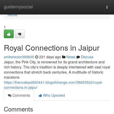
Home
guidemysocial
Togg
navi
Home
1
Royal Connections in Jaipur
amberecec399600
231 days ago
News
Discuss
Jaipur, the Pink City, is renowned for its grand architecture and
rich history. The city's tradition is deeply intertwined with vast royal
connections that stretch back centuries. A multitude of historic
mansions
https://ihannabpsi920441.blogofchange.com/38653522/royal-
connections-in-jaipur
Comments
Who Upvoted
Comments