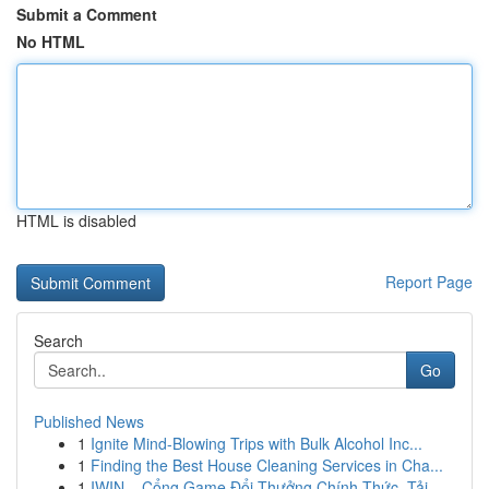
Submit a Comment
No HTML
HTML is disabled
Report Page
Search
Go
Published News
1
Ignite Mind-Blowing Trips with Bulk Alcohol Inc...
1
Finding the Best House Cleaning Services in Cha...
1
IWIN – Cổng Game Đổi Thưởng Chính Thức, Tải