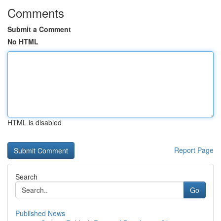
Comments
Submit a Comment
No HTML
HTML is disabled
Report Page
Search
Go
Published News