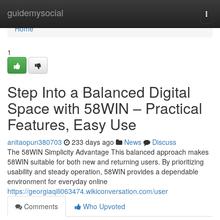
Home
guidemysocial
Togg
navi
Home
1
Step Into a Balanced Digital
Space with 58WIN – Practical
Features, Easy Use
anitaopun380703
233 days ago
News
Discuss
The 58WIN Simplicity Advantage This balanced approach makes
58WIN suitable for both new and returning users. By prioritizing
usability and steady operation, 58WIN provides a dependable
environment for everyday online
https://georgiaqili063474.wikiconversation.com/user
Comments
Who Upvoted