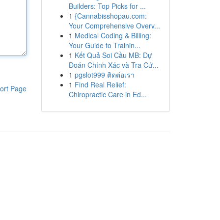
Builders: Top Picks for ...
1
{Cannabisshopau.com:
Your Comprehensive Overv...
1
Medical Coding & Billing:
Your Guide to Trainin...
1
Kết Quả Soi Cầu MB: Dự
Đoán Chính Xác và Tra Cứ...
1
pgslot999 ติดต่อเรา
1
Find Real Relief:
ort Page
Chiropractic Care in Ed...