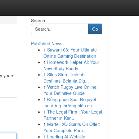
Search
Go
Published News
1
Sawan168: Your Ultimate
Online Gaming Destination
1
Homework Helper AI: Your
New Study Buddy
1
Situs Store Terkini :
ny years
Destinasi Belanja Dig...
1
Watch Rugby Live Online:
Your Definitive Guide
1
Đồng phục Spa: Bí quyết
tạo dựng thương hiệu ch...
1
The Legal Firm : Your Legal
Partner in Kar...
1
Martell XO Spirits On Offer:
Your Complete Purc...
1
Leading AI Website