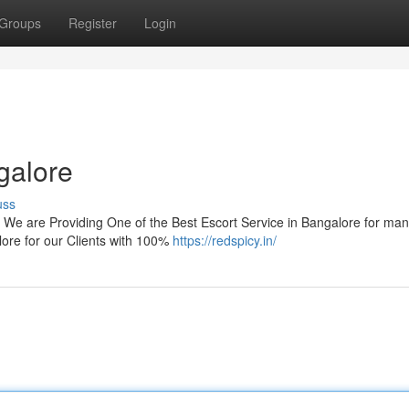
Groups
Register
Login
galore
uss
 We are Providing One of the Best Escort Service in Bangalore for ma
ore for our Clients with 100%
https://redspicy.in/