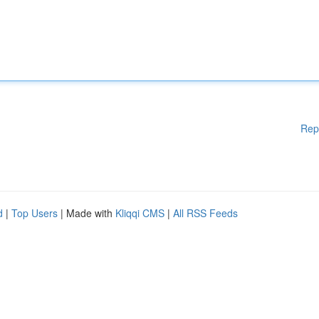
Rep
d
|
Top Users
| Made with
Kliqqi CMS
|
All RSS Feeds