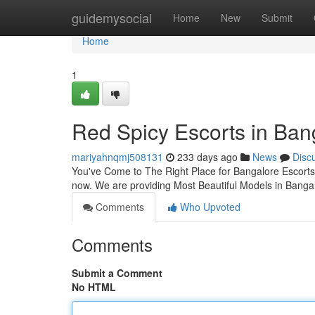
Home
guidemysocial
Home
New
Submit
Home
1
Red Spicy Escorts in Ban
mariyahnqmj508131
233 days ago
News
Disc
You've Come to The Right Place for Bangalore Escorts
now. We are providing Most Beautiful Models in Bangal
Comments
Who Upvoted
Comments
Submit a Comment
No HTML