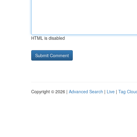
HTML is disabled
Copyright © 2026 |
Advanced Search
|
Live
|
Tag Clou