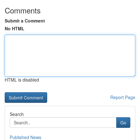
Comments
Submit a Comment
No HTML
HTML is disabled
Report Page
Search
Go
Published News