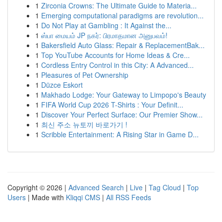
1
Zirconia Crowns: The Ultimate Guide to Materia...
1
Emerging computational paradigms are revolution...
1
Do Not Play at Gambling : It Against the...
1
ஸ்பா மையம் JP நகர்: பிரமாதமான அனுபவம்!
1
Bakersfield Auto Glass: Repair & ReplacementBak...
1
Top YouTube Accounts for Home Ideas & Cre...
1
Cordless Entry Control in this City: A Advanced...
1
Pleasures of Pet Ownership
1
Düzce Eskort
1
Makhado Lodge: Your Gateway to Limpopo's Beauty
1
FIFA World Cup 2026 T-Shirts : Your Definit...
1
Discover Your Perfect Surface: Our Premier Show...
1
최신 주소 뉴토끼 바로가기 !
1
Scribble Entertainment: A Rising Star in Game D...
Copyright © 2026 |
Advanced Search
|
Live
|
Tag Cloud
|
Top
Users
| Made with
Kliqqi CMS
|
All RSS Feeds