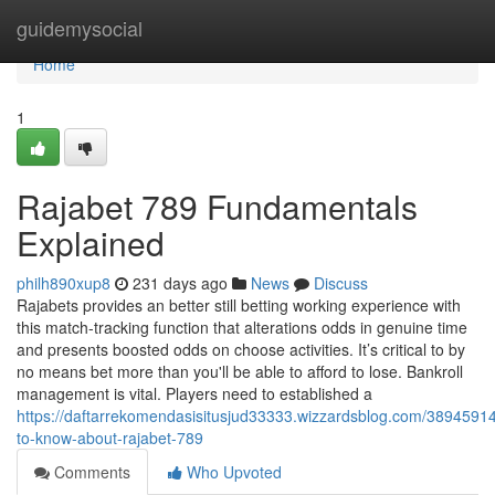
Home
guidemysocial
Home
1
Rajabet 789 Fundamentals
Explained
philh890xup8
231 days ago
News
Discuss
Rajabets provides an better still betting working experience with
this match-tracking function that alterations odds in genuine time
and presents boosted odds on choose activities. It’s critical to by
no means bet more than you'll be able to afford to lose. Bankroll
management is vital. Players need to established a
https://daftarrekomendasisitusjud33333.wizzardsblog.com/38945914
to-know-about-rajabet-789
Comments
Who Upvoted