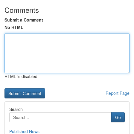
Comments
Submit a Comment
No HTML
HTML is disabled
Report Page
Search
Go
Published News