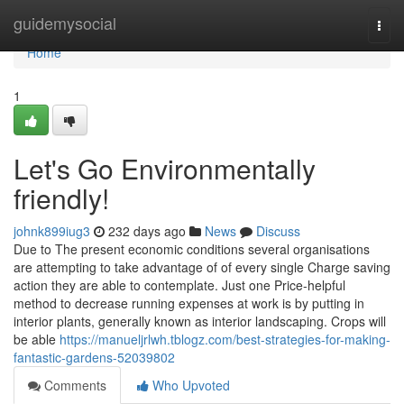
Home
guidemysocial
Togg
navi
Home
1
Let's Go Environmentally
friendly!
johnk899iug3
232 days ago
News
Discuss
Due to The present economic conditions several organisations
are attempting to take advantage of of every single Charge saving
action they are able to contemplate. Just one Price-helpful
method to decrease running expenses at work is by putting in
interior plants, generally known as interior landscaping. Crops will
be able
https://manueljrlwh.tblogz.com/best-strategies-for-making-
fantastic-gardens-52039802
Comments
Who Upvoted