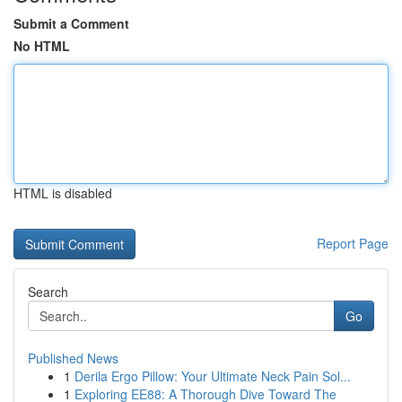
Submit a Comment
No HTML
HTML is disabled
Report Page
Search
Go
Published News
1
Derila Ergo Pillow: Your Ultimate Neck Pain Sol...
1
Exploring EE88: A Thorough Dive Toward The