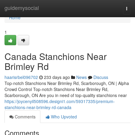
Home
guidemysocial
Togg
navi
Home
1
Canada Stanchions Near
Brimley Rd
haarisrbel096702
233 days ago
News
Discuss
Top-notch Stanchions Near Brimley Rd, Scarborough, ON | Alpha
Crowd Control Top-notch Stanchions Near Brimley Rd,
Scarborough, ON Are you in need of top-quality stanchions near
https://joycenyil508596.designi1.com/59317335/premium-
stanchions-near-brimley-rd-canada
Comments
Who Upvoted
Comments