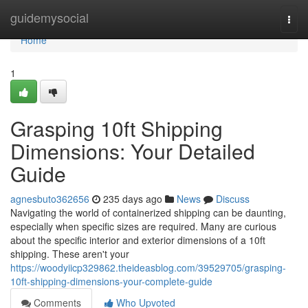
Home
guidemysocial
Togg
navi
Home
1
Grasping 10ft Shipping
Dimensions: Your Detailed
Guide
agnesbuto362656
235 days ago
News
Discuss
Navigating the world of containerized shipping can be daunting,
especially when specific sizes are required. Many are curious
about the specific interior and exterior dimensions of a 10ft
shipping. These aren't your
https://woodyiicp329862.theideasblog.com/39529705/grasping-
10ft-shipping-dimensions-your-complete-guide
Comments
Who Upvoted