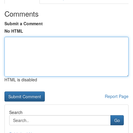
Comments
Submit a Comment
No HTML
HTML is disabled
Report Page
Search
Go