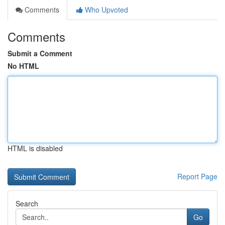
Comments
Who Upvoted
Comments
Submit a Comment
No HTML
HTML is disabled
Report Page
Search
Go