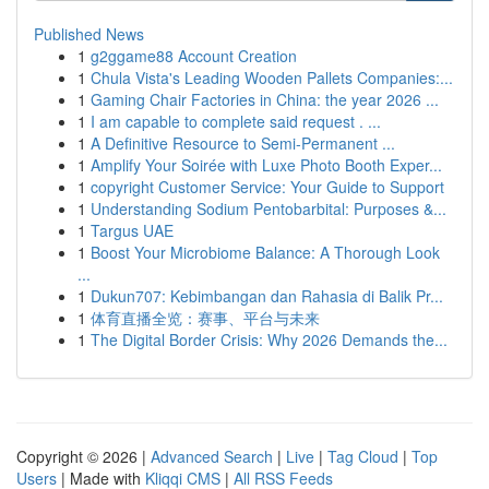
Published News
1
g2ggame88 Account Creation
1
Chula Vista's Leading Wooden Pallets Companies:...
1
Gaming Chair Factories in China: the year 2026 ...
1
I am capable to complete said request . ...
1
A Definitive Resource to Semi-Permanent ...
1
Amplify Your Soirée with Luxe Photo Booth Exper...
1
copyright Customer Service: Your Guide to Support
1
Understanding Sodium Pentobarbital: Purposes &...
1
Targus UAE
1
Boost Your Microbiome Balance: A Thorough Look
...
1
Dukun707: Kebimbangan dan Rahasia di Balik Pr...
1
体育直播全览：赛事、平台与未来
1
The Digital Border Crisis: Why 2026 Demands the...
Copyright © 2026 |
Advanced Search
|
Live
|
Tag Cloud
|
Top
Users
| Made with
Kliqqi CMS
|
All RSS Feeds