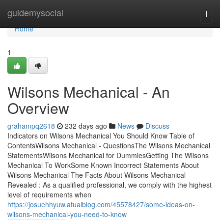
Home
guidemysocial
Togg
navi
Home
1
Wilsons Mechanical - An
Overview
grahampq2618
232 days ago
News
Discuss
Indicators on Wilsons Mechanical You Should Know Table of
ContentsWilsons Mechanical - QuestionsThe Wilsons Mechanical
StatementsWilsons Mechanical for DummiesGetting The Wilsons
Mechanical To WorkSome Known Incorrect Statements About
Wilsons Mechanical The Facts About Wilsons Mechanical
Revealed : As a qualified professional, we comply with the highest
level of requirements when
https://josuehhyuw.atualblog.com/45578427/some-ideas-on-
wilsons-mechanical-you-need-to-know