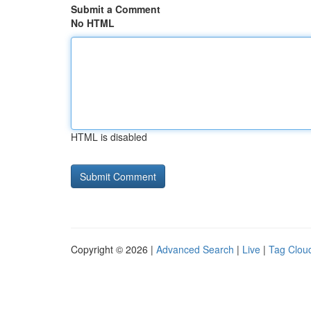
Submit a Comment
No HTML
HTML is disabled
Copyright © 2026 |
Advanced Search
|
Live
|
Tag Clou