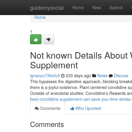
Home
guidemysocial
Home
New
Submit
Home
1
Not known Details About 
Supplement
ignacyu739ofu5
233 days ago
News
Discuss
This bypasses the digestive approach, blocking breakdo
there is a joyful existence. Plant centered conolidine s
Outside of anecdotal studies, Conolidine's Rewards a
best-conolidine-supplement-can-save-you-time-stre
Comments
Who Upvoted
Comments