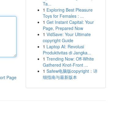
Ta...
1
Exploring Best Pleasure
Toys for Females : ...
1
Get Instant Capital: Your
Page, Prepared Now
1
VidSave: Your Ultimate
copyright Guide
1
Laptop AI: Revolusi
Produktivitas di Jangka...
1
Trending Now: Off-White
Gathered Knot-Front ...
1
Safew电脑版copyright：详
细指南与最新版本
ort Page