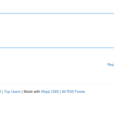
Rep
d
|
Top Users
| Made with
Kliqqi CMS
|
All RSS Feeds