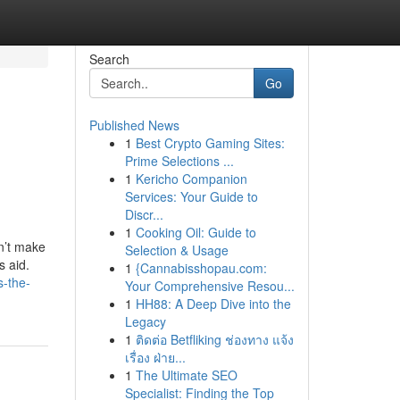
Search
Go
Published News
1
Best Crypto Gaming Sites:
Prime Selections ...
1
Kericho Companion
Services: Your Guide to
Discr...
1
Cooking Oil: Guide to
n’t make
Selection & Usage
s aid.
1
{Cannabisshopau.com:
s-the-
Your Comprehensive Resou...
1
HH88: A Deep Dive into the
Legacy
1
ติดต่อ Betfliking ช่องทาง แจ้ง
เรื่อง ฝ่าย...
1
The Ultimate SEO
Specialist: Finding the Top