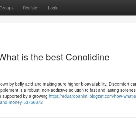
Groups
Register
Login
What is the best Conolidine
wn by belly acid and making sure higher bioavailability. Discomfort ca
upplement is a robust, non-addictive solution to fast and lasting sorenes
re supported by a growing
https://eduardoahlml.blogzet.com/how-what-i
ss-and-money-53756672