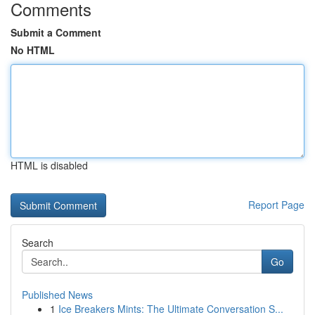
Comments
Submit a Comment
No HTML
HTML is disabled
Report Page
Search
Go
Published News
1
Ice Breakers Mints: The Ultimate Conversation S...