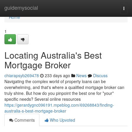
Home
guidemysocial
Togg
navi
Home
1
Locating Australia's Best
Mortgage Broker
chiarapsyb269478
233 days ago
News
Discuss
Navigating the complex world of property loans can be
overwhelming, and that's where a qualified mortgage broker can
truly shine. But how do you pinpoint the best one for *your*
specific needs? Several online resources
https://gerardygnc096191.mpeblog.com/69268843/finding-
australia-s-best-mortgage-broker
Comments
Who Upvoted