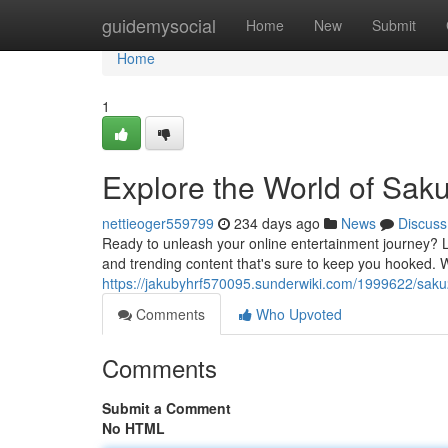
Home
guidemysocial
Home
New
Submit
Home
1
Explore the World of Sak
nettieoger559799
234 days ago
News
Discuss
Ready to unleash your online entertainment journey? L
and trending content that's sure to keep you hooked. W
https://jakubyhrf570095.sunderwiki.com/1999622/sak
Comments
Who Upvoted
Comments
Submit a Comment
No HTML