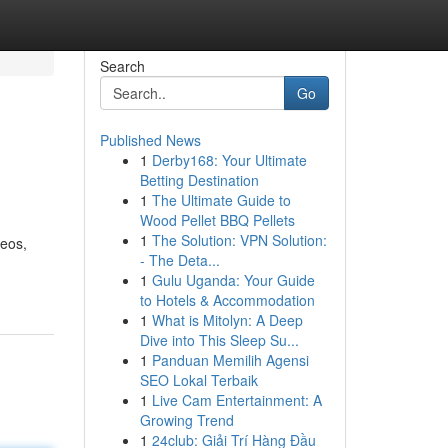
Search
Go
Published News
1
Derby168: Your Ultimate
Betting Destination
1
The Ultimate Guide to
Wood Pellet BBQ Pellets
1
The Solution: VPN Solution:
deos,
- The Deta...
1
Gulu Uganda: Your Guide
to Hotels & Accommodation
1
What is Mitolyn: A Deep
Dive into This Sleep Su...
1
Panduan Memilih Agensi
SEO Lokal Terbaik
1
Live Cam Entertainment: A
Growing Trend
1
24club: Giải Trí Hàng Đầu