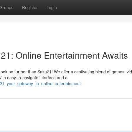
Groups
Register
Login
u21: Online Entertainment Awaits
ook no further than Saku21! We offer a captivating blend of games, vi
ith easy-to-navigate interface and a
u21_your_gateway_to_online_entertainment