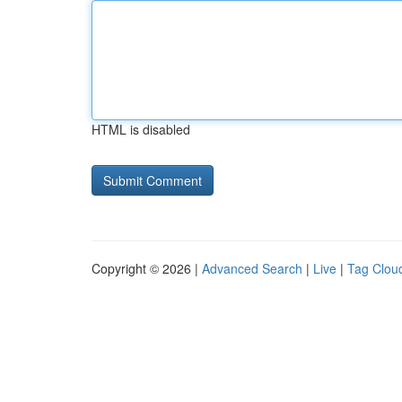
HTML is disabled
Copyright © 2026 |
Advanced Search
|
Live
|
Tag Clou