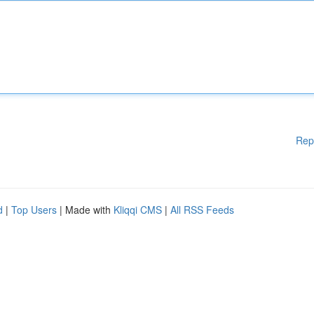
Rep
d
|
Top Users
| Made with
Kliqqi CMS
|
All RSS Feeds