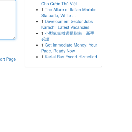
Cho Cược Thủ Việt
1
The Allure of Italian Marble:
Statuario, White ...
1
Development Sector Jobs
Karachi: Latest Vacancies
1
小型氧氣機選購指南：新手
必讀
1
Get Immediate Money: Your
Page, Ready Now
1
Kartal Rus Escort Hizmetleri
ort Page