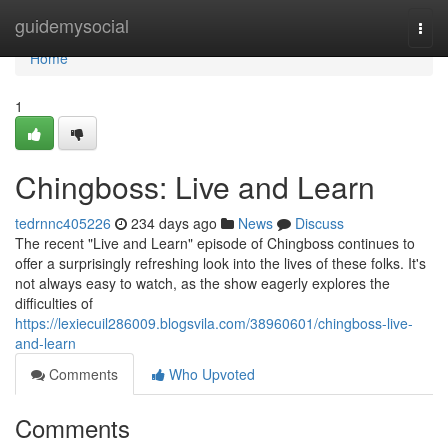
Home
guidemysocial
Togg
navi
Home
1
Chingboss: Live and Learn
tedrnnc405226
234 days ago
News
Discuss
The recent "Live and Learn" episode of Chingboss continues to
offer a surprisingly refreshing look into the lives of these folks. It's
not always easy to watch, as the show eagerly explores the
difficulties of
https://lexiecuil286009.blogsvila.com/38960601/chingboss-live-
and-learn
Comments
Who Upvoted
Comments