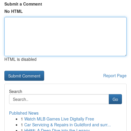
Submit a Comment
No HTML
HTML is disabled
Report Page
Search
Go
Published News
1
Watch MLB Games Live Digitally Free
1
Car Servicing & Repairs in Guildford and surr...
1
HH88: A Deep Dive into the Legacy