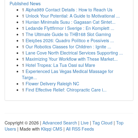
Published News
1
Alpha989 Contact Details : How to Reach Us
1
Unlock Your Potential: A Guide to Motivational ...
1
Hunian Minimalis Susu : Gagasan Cat Sintet...
1
Ledande Flyttfirmor i Sverige : En Komplett ...
1
The Ultimate Guide to THB168 Slot Gaming
1
Eleições 2026: Quadro Político e Possíveis ...
1
Our Robotics Classes for Children : Ignite ...
1
Lane Cove North Electrical Services Supporting ...
1
Maximizing Your Workflow with These Market...
1
Hotel Tropea: La Tua Oasi sul Mare
1
Experienced Las Vegas Medical Massage for
Targe...
1
Flower Delivery Raleigh NC
1
Find Effective Relief: Chiropractic Care i...
Copyright © 2026 |
Advanced Search
|
Live
|
Tag Cloud
|
Top
Users
| Made with
Kliqqi CMS
|
All RSS Feeds