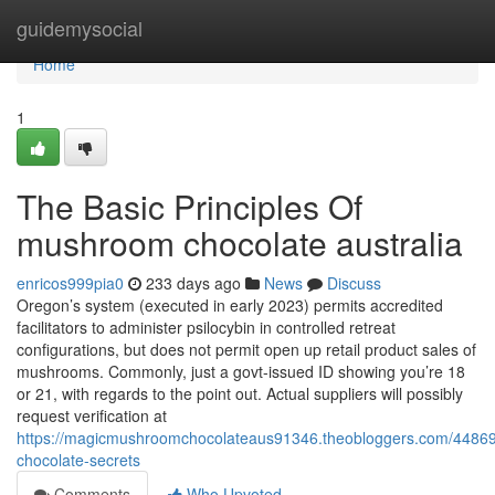
Home
guidemysocial
Home
1
The Basic Principles Of
mushroom chocolate australia
enricos999pia0
233 days ago
News
Discuss
Oregon’s system (executed in early 2023) permits accredited
facilitators to administer psilocybin in controlled retreat
configurations, but does not permit open up retail product sales of
mushrooms. Commonly, just a govt-issued ID showing you’re 18
or 21, with regards to the point out. Actual suppliers will possibly
request verification at
https://magicmushroomchocolateaus91346.theobloggers.com/44869
chocolate-secrets
Comments
Who Upvoted