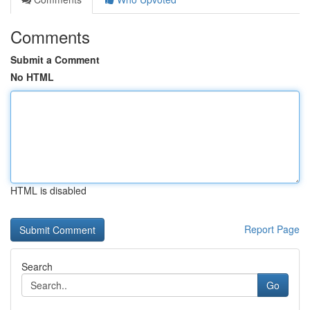
Comments
Submit a Comment
No HTML
HTML is disabled
Report Page
Search
Go