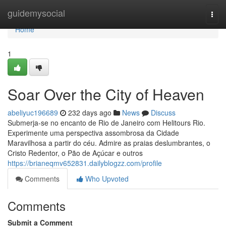
Home
guidemysocial
Togg
navi
Home
1
Soar Over the City of Heaven
abeliyuc196689
232 days ago
News
Discuss
Submerja-se no encanto de Rio de Janeiro com Helitours Rio.
Experimente uma perspectiva assombrosa da Cidade
Maravilhosa a partir do céu. Admire as praias deslumbrantes, o
Cristo Redentor, o Pão de Açúcar e outros
https://brianeqmv652831.dailyblogzz.com/profile
Comments
Who Upvoted
Comments
Submit a Comment