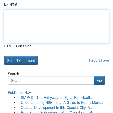
No HTML
HTML is disabled
Report Page
Search
Go
Published News
1
SIAP4DI: The Entryway to Digital Participati...
1
Understanding NSE India: A Guide to Equity Mark...
1
Coastal Development in this Coastal City, A...
1
Real Estate in Gurgaon : Your Overview to Pr...