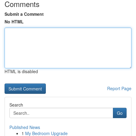
Comments
Submit a Comment
No HTML
HTML is disabled
Report Page
Search
Go
Published News
1
My Bedroom Upgrade