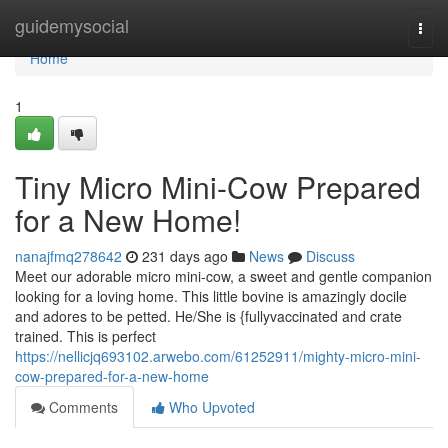
Home
guidemysocial
Togg
navi
Home
1
Tiny Micro Mini-Cow Prepared
for a New Home!
nanajfmq278642
231 days ago
News
Discuss
Meet our adorable micro mini-cow, a sweet and gentle companion
looking for a loving home. This little bovine is amazingly docile
and adores to be petted. He/She is {fullyvaccinated and crate
trained. This is perfect
https://nellicjq693102.arwebo.com/61252911/mighty-micro-mini-
cow-prepared-for-a-new-home
Comments
Who Upvoted