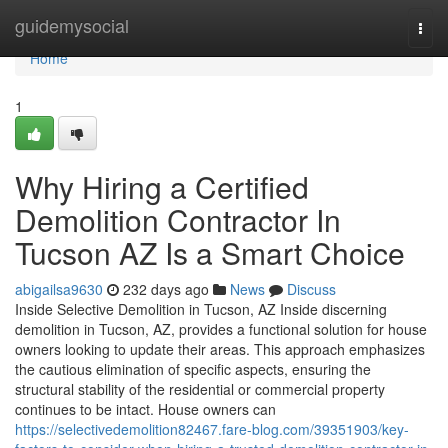
Home
guidemysocial
Togg
navi
Home
1
Why Hiring a Certified
Demolition Contractor In
Tucson AZ Is a Smart Choice
abigailsa9630
232 days ago
News
Discuss
Inside Selective Demolition in Tucson, AZ Inside discerning
demolition in Tucson, AZ, provides a functional solution for house
owners looking to update their areas. This approach emphasizes
the cautious elimination of specific aspects, ensuring the
structural stability of the residential or commercial property
continues to be intact. House owners can
https://selectivedemolition82467.fare-blog.com/39351903/key-