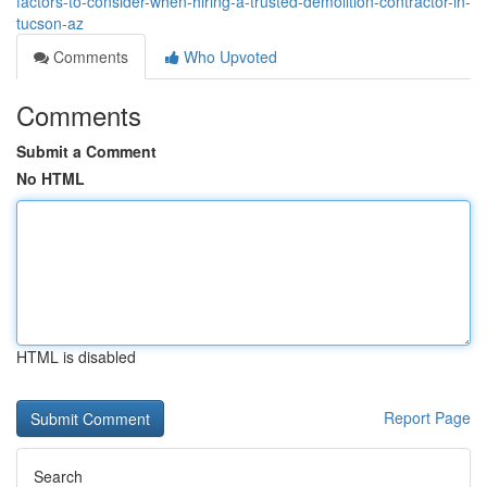
factors-to-consider-when-hiring-a-trusted-demolition-contractor-in-
tucson-az
Comments
Who Upvoted
Comments
Submit a Comment
No HTML
HTML is disabled
Report Page
Search