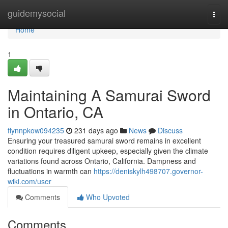
Home
guidemysocial
Togg
navi
Home
1
Maintaining A Samurai Sword
in Ontario, CA
flynnpkow094235
231 days ago
News
Discuss
Ensuring your treasured samurai sword remains in excellent
condition requires diligent upkeep, especially given the climate
variations found across Ontario, California. Dampness and
fluctuations in warmth can
https://deniskylh498707.governor-
wiki.com/user
Comments
Who Upvoted
Comments