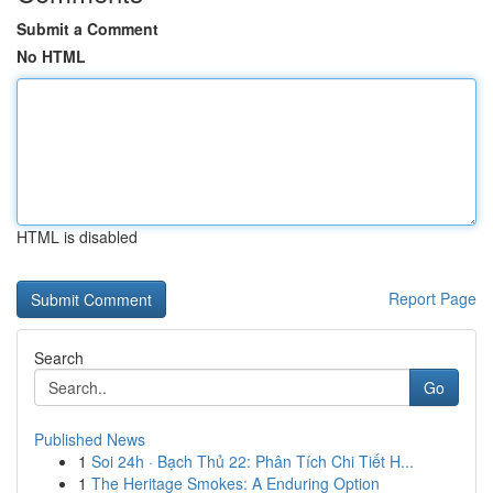
Submit a Comment
No HTML
HTML is disabled
Report Page
Search
Go
Published News
1
Soi 24h · Bạch Thủ 22: Phân Tích Chi Tiết H...
1
The Heritage Smokes: A Enduring Option