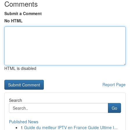
Comments
Submit a Comment
No HTML
HTML is disabled
Report Page
Search
Go
Published News
1
Guide du meilleur IPTV en France Guide Ultime I...