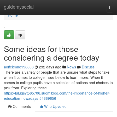
Home
guidemysocial
Togg
navi
Home
1
Some ideas for those
considering a degree today
aoifekmne196606
232 days ago
News
Discuss
There are a variety of people that are unsure what steps to take
when it comes to college-- see below to learn more. When it
comes to college pupils have a selection of options and choices to
pick from. Exploring these
https://lulugsyt565706.suomiblog.com/the-importance-of-higher-
education-nowadays-54669656
Comments
Who Upvoted