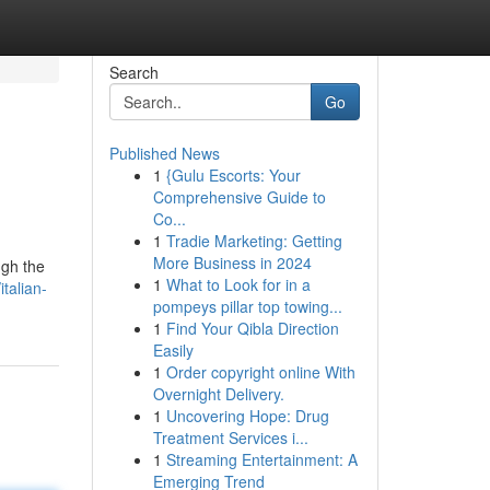
Search
Go
Published News
1
{Gulu Escorts: Your
Comprehensive Guide to
Co...
1
Tradie Marketing: Getting
More Business in 2024
ugh the
1
What to Look for in a
talian-
pompeys pillar top towing...
1
Find Your Qibla Direction
Easily
1
Order copyright online With
Overnight Delivery.
1
Uncovering Hope: Drug
Treatment Services i...
1
Streaming Entertainment: A
Emerging Trend