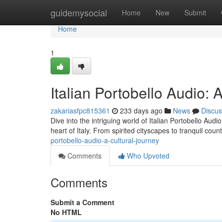
Home
guidemysocial
Home
New
Submit
Home
1
Italian Portobello Audio: 
zakariasfpc815361
233 days ago
News
Discus
Dive into the intriguing world of Italian Portobello Aud
heart of Italy. From spirited cityscapes to tranquil cou
portobello-audio-a-cultural-journey
Comments
Who Upvoted
Comments
Submit a Comment
No HTML