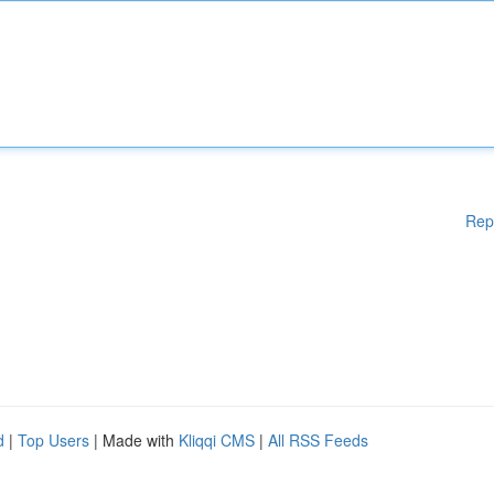
Rep
d
|
Top Users
| Made with
Kliqqi CMS
|
All RSS Feeds