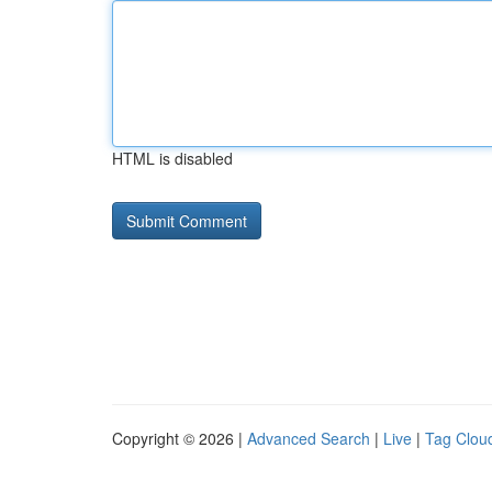
HTML is disabled
Copyright © 2026 |
Advanced Search
|
Live
|
Tag Clou