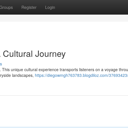
Groups
Register
Login
A Cultural Journey
s
io. This unique cultural experience transports listeners on a voyage thro
ntryside landscapes,
https://diegowmgh763783.blogdiloz.com/37693423/i