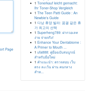
1
Tonerkauf leicht gemacht:
Ihr Toner-Shop Vergleich
1
The Teen Patti Guide : An
Newbie's Guide
1
다낭 휴양 빌라: 꿈결 같은 휴
가 최고의 선택
1
Superheng789: ฝากวอเลท
ง่าย จ่ายจริง!
1
Enhance Your Dentabiome :
A Primer to Mouth ...
ort Page
1
ufa888: คู่มือฉบับสมบูรณ์
สำหรับมือใหม่
1
คำแนะนำ: ตรวจสอบ เว็บ
ตรง ละเว้น ผ่าน คนกลาง
สำห...