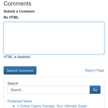
Comments
Submit a Comment
No HTML
HTML is disabled
Report Page
Search
Go
Published News
1
Online Casino Canada: Your Ultimate Guide