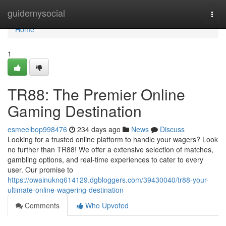
Home
guidemysocial
Togg
navi
Home
1
TR88: The Premier Online
Gaming Destination
esmeelbop998476
234 days ago
News
Discuss
Looking for a trusted online platform to handle your wagers? Look
no further than TR88! We offer a extensive selection of matches,
gambling options, and real-time experiences to cater to every
user. Our promise to
https://owainuknq614129.dgbloggers.com/39430040/tr88-your-
ultimate-online-wagering-destination
Comments
Who Upvoted