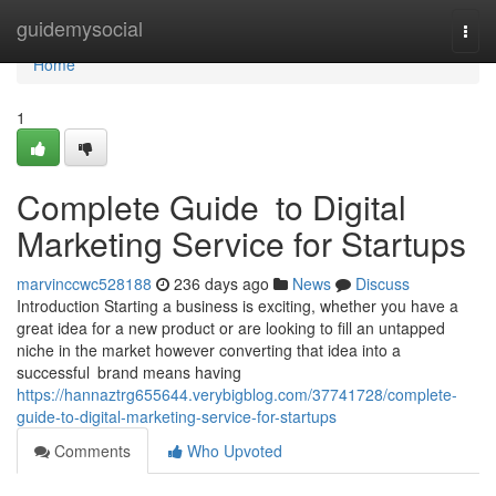
Home
guidemysocial
Togg
navi
Home
1
Complete Guide to Digital
Marketing Service for Startups
marvinccwc528188
236 days ago
News
Discuss
Introduction Starting a business is exciting, whether you have a
great idea for a new product or are looking to fill an untapped
niche in the market however converting that idea into a
successful brand means having
https://hannaztrg655644.verybigblog.com/37741728/complete-
guide-to-digital-marketing-service-for-startups
Comments
Who Upvoted