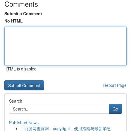
Comments
Submit a Comment
No HTML
HTML is disabled
Report Page
Search
Go
Published News
1
百度网盘官网：copyright、使用指南与最新消息