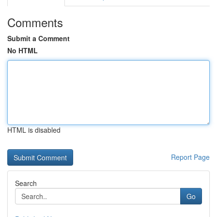
Comments
Submit a Comment
No HTML
HTML is disabled
Report Page
Search
Go