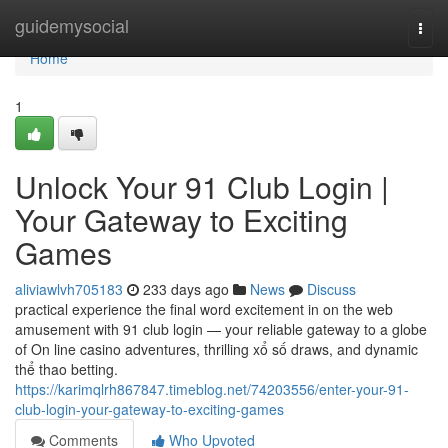
Home
guidemysocial
Togg
navi
Home
1
Unlock Your 91 Club Login |
Your Gateway to Exciting
Games
aliviawlvh705183
233 days ago
News
Discuss
practical experience the final word excitement in on the web
amusement with 91 club login — your reliable gateway to a globe
of On line casino adventures, thrilling xổ số draws, and dynamic
thể thao betting.
https://karimqlrh867847.timeblog.net/74203556/enter-your-91-
club-login-your-gateway-to-exciting-games
Comments
Who Upvoted