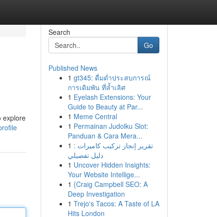
Search
Go
Published News
1
gt345: ดื่มด่ำประสบการณ์
การเดิมพัน ที่ล้ำเลิศ
1
Eyelash Extensions: Your
Guide to Beauty at Par...
1
Meme Central
o explore
1
Permainan Judolku Slot:
rofile
Panduan & Cara Mera...
1
تقرير إنجاز تركيب كاميرات :
دليل تفصيلي
1
Uncover Hidden Insights:
Your Website Intellige...
1
{Craig Campbell SEO: A
Deep Investigation
1
Trejo's Tacos: A Taste of LA
Hits London