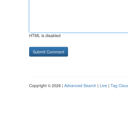
HTML is disabled
Copyright © 2026 |
Advanced Search
|
Live
|
Tag Clou