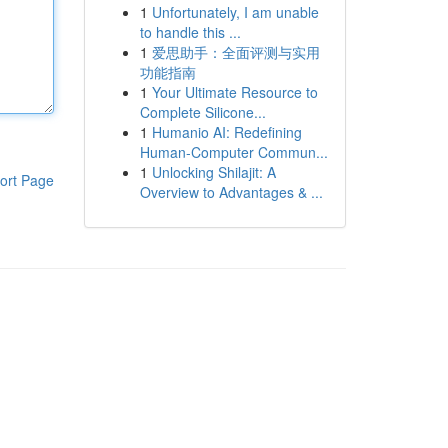
1
Unfortunately, I am unable
to handle this ...
1
爱思助手：全面评测与实用
功能指南
1
Your Ultimate Resource to
Complete Silicone...
1
Humanio AI: Redefining
Human-Computer Commun...
1
Unlocking Shilajit: A
ort Page
Overview to Advantages & ...