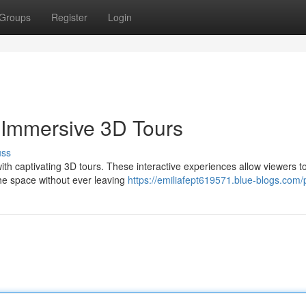
Groups
Register
Login
 Immersive 3D Tours
uss
th captivating 3D tours. These interactive experiences allow viewers t
he space without ever leaving
https://emiliafept619571.blue-blogs.com/p