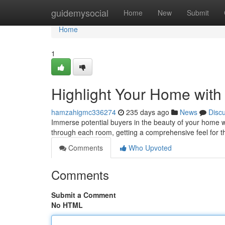
Home
guidemysocial
Home
New
Submit
Home
1
Highlight Your Home with
hamzahigmc336274
235 days ago
News
Disc
Immerse potential buyers in the beauty of your home wi
through each room, getting a comprehensive feel for t
Comments
Who Upvoted
Comments
Submit a Comment
No HTML