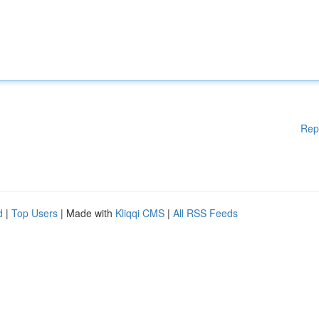
Rep
d
|
Top Users
| Made with
Kliqqi CMS
|
All RSS Feeds