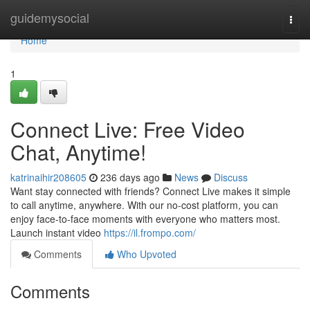
Home
guidemysocial
Togg
navi
Home
1
Connect Live: Free Video
Chat, Anytime!
katrinaihir208605
236 days ago
News
Discuss
Want stay connected with friends? Connect Live makes it simple
to call anytime, anywhere. With our no-cost platform, you can
enjoy face-to-face moments with everyone who matters most.
Launch instant video
https://il.frompo.com/
Comments
Who Upvoted
Comments