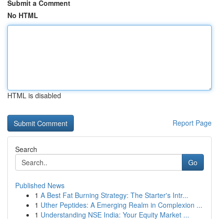
Submit a Comment
No HTML
HTML is disabled
Report Page
Search
Go
Published News
1
A Best Fat Burning Strategy: The Starter's Intr...
1
Uther Peptides: A Emerging Realm in Complexion ...
1
Understanding NSE India: Your Equity Market ...