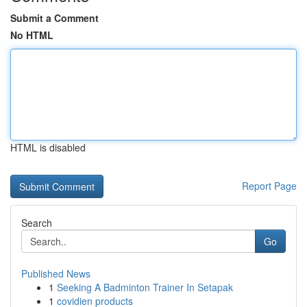
Submit a Comment
No HTML
HTML is disabled
Report Page
Search
Go
Published News
1
Seeking A Badminton Trainer In Setapak
1
covidien products