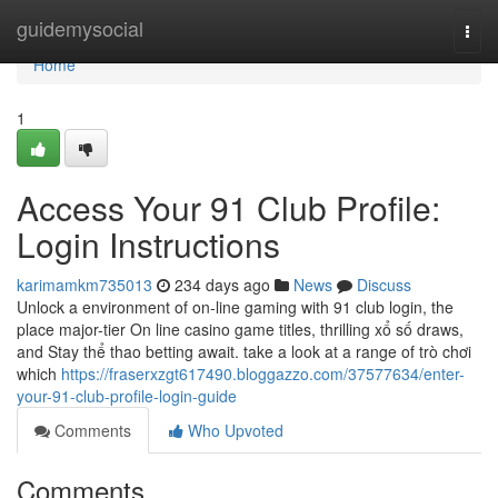
Home
guidemysocial
Togg
navi
Home
1
Access Your 91 Club Profile:
Login Instructions
karimamkm735013
234 days ago
News
Discuss
Unlock a environment of on-line gaming with 91 club login, the
place major-tier On line casino game titles, thrilling xổ số draws,
and Stay thể thao betting await. take a look at a range of trò chơi
which
https://fraserxzgt617490.bloggazzo.com/37577634/enter-
your-91-club-profile-login-guide
Comments
Who Upvoted
Comments