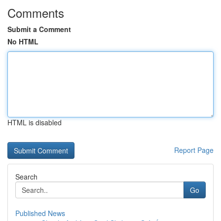
Comments
Submit a Comment
No HTML
HTML is disabled
Report Page
Search
Go
Published News