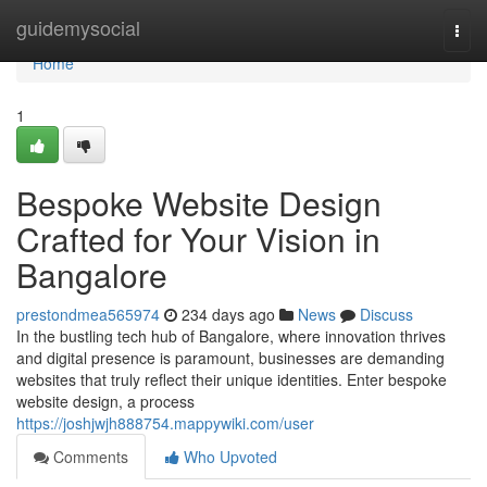
Home
guidemysocial
Togg
navi
Home
1
Bespoke Website Design
Crafted for Your Vision in
Bangalore
prestondmea565974
234 days ago
News
Discuss
In the bustling tech hub of Bangalore, where innovation thrives
and digital presence is paramount, businesses are demanding
websites that truly reflect their unique identities. Enter bespoke
website design, a process
https://joshjwjh888754.mappywiki.com/user
Comments
Who Upvoted