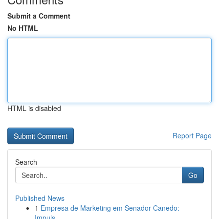
Submit a Comment
No HTML
HTML is disabled
Report Page
Search
Go
Published News
1
Empresa de Marketing em Senador Canedo:
Impuls...