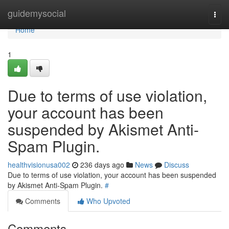
Home
guidemysocial
Togg
navi
Home
1
Due to terms of use violation,
your account has been
suspended by Akismet Anti-
Spam Plugin.
healthvisionusa002
236 days ago
News
Discuss
Due to terms of use violation, your account has been suspended
by Akismet Anti-Spam Plugin.
#
Comments
Who Upvoted
Comments