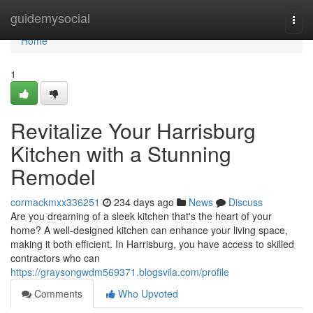
Home
guidemysocial
Togg
navi
Home
1
Revitalize Your Harrisburg
Kitchen with a Stunning
Remodel
cormackmxx336251
234 days ago
News
Discuss
Are you dreaming of a sleek kitchen that's the heart of your
home? A well-designed kitchen can enhance your living space,
making it both efficient. In Harrisburg, you have access to skilled
contractors who can
https://graysongwdm569371.blogsvila.com/profile
Comments
Who Upvoted