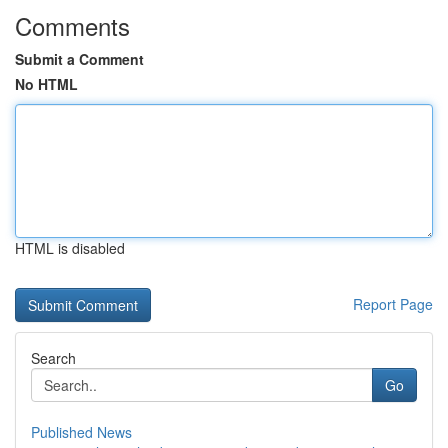
Comments
Submit a Comment
No HTML
HTML is disabled
Report Page
Search
Go
Published News