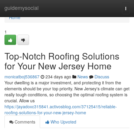
Home
guidemysocial
Togg
navi
Home
1
Top-Notch Roofing Solutions
for Your New Jersey Home
monicatboj536867
234 days ago
News
Discuss
Your dwelling is a major investment, and protecting it from the
elements should be your top priority. New Jersey's climate can get
really tough conditions, so choosing the optimal roofing system is
crucial. Allow us
https://jayadoxc315841.activosblog.com/37125415/reliable-
roofing-solutions-for-your-new-jersey-home
Comments
Who Upvoted