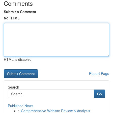
Comments
Submit a Comment
No HTML
HTML is disabled
Report Page
Search
Go
Published News
1
Comprehensive Website Review & Analysis