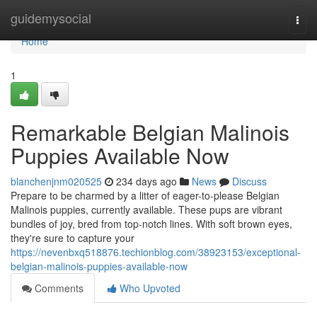
Home
guidemysocial
Togg
navi
Home
1
Remarkable Belgian Malinois
Puppies Available Now
blanchenjnm020525
234 days ago
News
Discuss
Prepare to be charmed by a litter of eager-to-please Belgian
Malinois puppies, currently available. These pups are vibrant
bundles of joy, bred from top-notch lines. With soft brown eyes,
they're sure to capture your
https://nevenbxq518876.techionblog.com/38923153/exceptional-
belgian-malinois-puppies-available-now
Comments
Who Upvoted