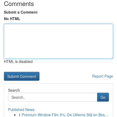
Comments
Submit a Comment
No HTML
HTML is disabled
Report Page
Search
Go
Published News
1
Premium Window Film 5%: De Ultieme Stijl en Bes...