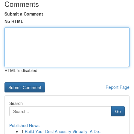
Comments
Submit a Comment
No HTML
HTML is disabled
Report Page
Search
Go
Published News
1
Build Your Desi Ancestry Virtually: A De...