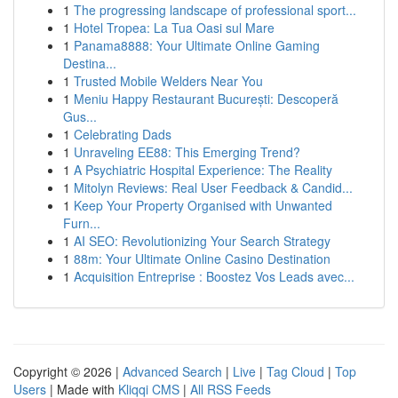
1
The progressing landscape of professional sport...
1
Hotel Tropea: La Tua Oasi sul Mare
1
Panama8888: Your Ultimate Online Gaming
Destina...
1
Trusted Mobile Welders Near You
1
Meniu Happy Restaurant București: Descoperă
Gus...
1
Celebrating Dads
1
Unraveling EE88: This Emerging Trend?
1
A Psychiatric Hospital Experience: The Reality
1
Mitolyn Reviews: Real User Feedback & Candid...
1
Keep Your Property Organised with Unwanted
Furn...
1
AI SEO: Revolutionizing Your Search Strategy
1
88m: Your Ultimate Online Casino Destination
1
Acquisition Entreprise : Boostez Vos Leads avec...
Copyright © 2026 |
Advanced Search
|
Live
|
Tag Cloud
|
Top
Users
| Made with
Kliqqi CMS
|
All RSS Feeds