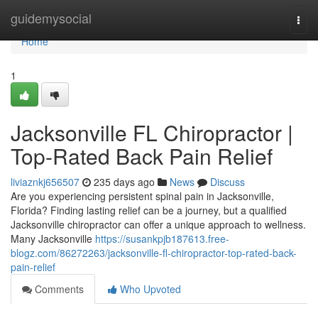
Home
guidemysocial
Togg
navi
Home
1
Jacksonville FL Chiropractor |
Top-Rated Back Pain Relief
liviaznkj656507
235 days ago
News
Discuss
Are you experiencing persistent spinal pain in Jacksonville,
Florida? Finding lasting relief can be a journey, but a qualified
Jacksonville chiropractor can offer a unique approach to wellness.
Many Jacksonville
https://susankpjb187613.free-
blogz.com/86272263/jacksonville-fl-chiropractor-top-rated-back-
pain-relief
Comments
Who Upvoted