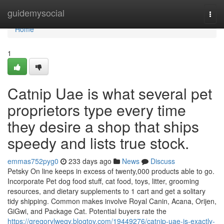
Home
guidemysocial
Togg
navi
Home
1
Catnip Uae is what several pet
proprietors type every time
they desire a shop that ships
speedy and lists true stock.
emmas752pyg0
233 days ago
News
Discuss
Petsky On line keeps in excess of twenty,000 products able to go.
Incorporate Pet dog food stuff, cat food, toys, litter, grooming
resources, and dietary supplements to 1 cart and get a solitary
tidy shipping. Common makes involve Royal Canin, Acana, Orijen,
GiGwi, and Package Cat. Potential buyers rate the
https://gregorylweqy.blogtov.com/19449276/catnip-uae-is-exactly-