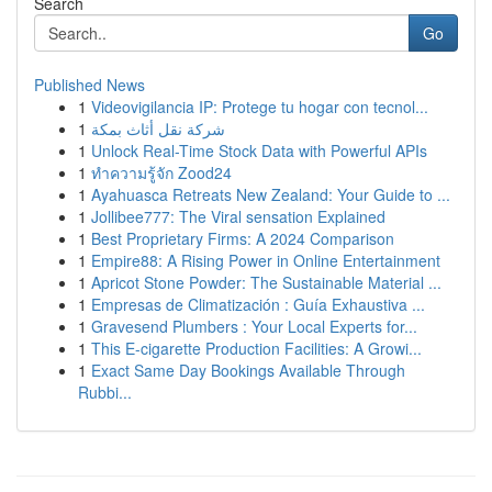
Search
Go
Published News
1
Videovigilancia IP: Protege tu hogar con tecnol...
1
شركة نقل أثاث بمكة
1
Unlock Real-Time Stock Data with Powerful APIs
1
ทำความรู้จัก Zood24
1
Ayahuasca Retreats New Zealand: Your Guide to ...
1
Jollibee777: The Viral sensation Explained
1
Best Proprietary Firms: A 2024 Comparison
1
Empire88: A Rising Power in Online Entertainment
1
Apricot Stone Powder: The Sustainable Material ...
1
Empresas de Climatización : Guía Exhaustiva ...
1
Gravesend Plumbers : Your Local Experts for...
1
This E-cigarette Production Facilities: A Growi...
1
Exact Same Day Bookings Available Through
Rubbi...