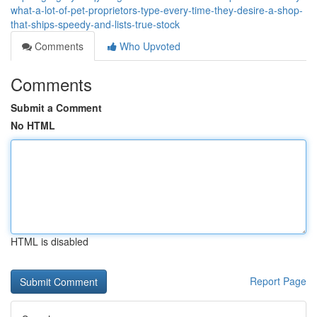
what-a-lot-of-pet-proprietors-type-every-time-they-desire-a-shop-
that-ships-speedy-and-lists-true-stock
Comments
Who Upvoted
Comments
Submit a Comment
No HTML
HTML is disabled
Report Page