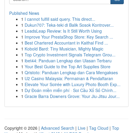
Published News
1
I cannot fulfill said query. This direct...
1
Dukun707: Teka-teki di Balik Sosok Kontrover...
1
LeadsLeap Review: Is It Still Worth Using
1
Improve Your PrestaShop Store: Key Search ...
1
Best Chartered Accountant in Kaithal Find ...
1
Kobold Bard: Tiny Musician, Mighty Magic
1
Top Crypto Investment Signals Telegram Grou...
1
ibet44: Panduan Lengkap dan Ulasan Terbaru
1
Your Best Guide to the Top Art Supplies Store
1
Qristoto: Panduan Lengkap dan Cara Mengakses
1
U2 Casino Malaysia: Permainan & Pendaftaran
1
Elevate Your Soirée with Luxury Photo Booth Exp...
1
Dự Đoán miền miễn phí · Soi Cầu Xổ Số Chính...
1
Gracie Barra Downers Grove: Your Jiu-Jitsu Jour...
Copyright © 2026 |
Advanced Search
|
Live
|
Tag Cloud
|
Top