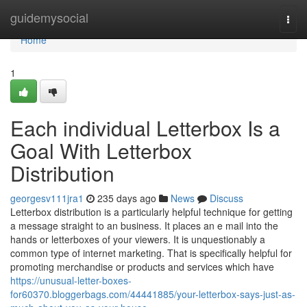
Home
guidemysocial
Togg
navi
Home
1
Each individual Letterbox Is a
Goal With Letterbox
Distribution
georgesv111jra1
235 days ago
News
Discuss
Letterbox distribution is a particularly helpful technique for getting
a message straight to an business. It places an e mail into the
hands or letterboxes of your viewers. It is unquestionably a
common type of internet marketing. That is specifically helpful for
promoting merchandise or products and services which have
https://unusual-letter-boxes-
for60370.bloggerbags.com/44441885/your-letterbox-says-just-as-