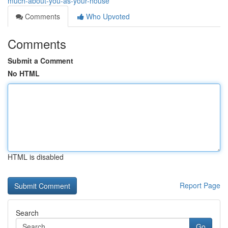
much-about-you-as-your-house
Comments
Who Upvoted
Comments
Submit a Comment
No HTML
HTML is disabled
Report Page
Search
Go