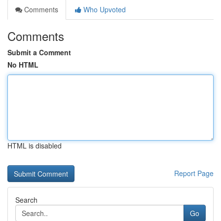
Comments
Who Upvoted
Comments
Submit a Comment
No HTML
HTML is disabled
Report Page
Search
Go