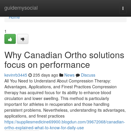
Home
guidemysocial
Togg
navi
Home
1
Why Canadian Ortho solutions
focus on performance
kevinrb3445
235 days ago
News
Discuss
All You Need to Understand About Compression Therapy:
Advantages, Applications, and Finest Practices Compression
therapy has acquired focus for its ability to enhance blood
circulation and lower swelling. This method is particularly
important for athletes in recuperation and those handling
persistent problems. Nevertheless, understanding its advantages,
applications, and finest practices
https://suppliesmedicine69900.blogdun.com/39672068/canadian-
ortho-explained-what-to-know-for-daily-use