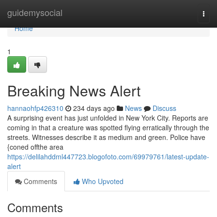
Home
guidemysocial
Togg
navi
Home
1
Breaking News Alert
hannaohfp426310
234 days ago
News
Discuss
A surprising event has just unfolded in New York City. Reports are
coming in that a creature was spotted flying erratically through the
streets. Witnesses describe it as medium and green. Police have
{coned offthe area
https://delilahddml447723.blogofoto.com/69979761/latest-update-
alert
Comments
Who Upvoted
Comments