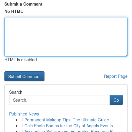
Submit a Comment
No HTML
HTML is disabled
Report Page
Search
Go
Published News
1
Permanent Makeup Tips: The Ultimate Guide
1
Chic Photo Booths for the City of Angels Events
1
Accounting Software vs. Enterprise Resource Pl...