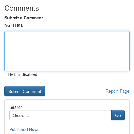
Comments
Submit a Comment
No HTML
HTML is disabled
Report Page
Search
Go
Published News