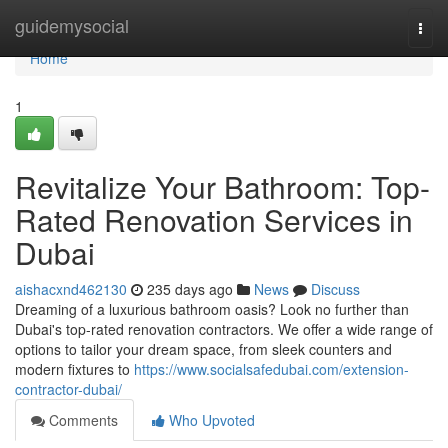
Home
guidemysocial
Togg
navi
Home
1
Revitalize Your Bathroom: Top-
Rated Renovation Services in
Dubai
aishacxnd462130
235 days ago
News
Discuss
Dreaming of a luxurious bathroom oasis? Look no further than
Dubai's top-rated renovation contractors. We offer a wide range of
options to tailor your dream space, from sleek counters and
modern fixtures to
https://www.socialsafedubai.com/extension-
contractor-dubai/
Comments
Who Upvoted