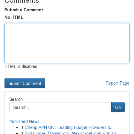
Submit a Comment
No HTML
HTML is disabled
Report Page
Search
Go
Published News
1
Cheap VPN UK : Leading Budget Providers fo...
1
Slot Online: MawarToto, Alexistogel, dan Rupiah...