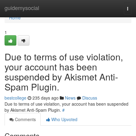
Home
guidemysocial
Togg
navi
Home
1
Due to terms of use violation,
your account has been
suspended by Akismet Anti-
Spam Plugin.
bestcollege
235 days ago
News
Discuss
Due to terms of use violation, your account has been suspended
by Akismet Anti-Spam Plugin.
#
Comments
Who Upvoted
Comments