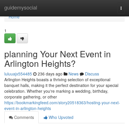
Home
guidemysocial
Togg
navi
Home
1
planning Your Next Event in
Arlington Heights?
luluuajx554485
236 days ago
News
Discuss
Arlington Heights boasts a thriving selection of exceptional
banquet halls, making it the perfect destination for your special
celebration. Whether you're marking a wedding, birthday,
corporate gathering, or other
https://bookmarkingfeed.com/story20518363/hosting-your-next-
event-in-arlington-heights
Comments
Who Upvoted