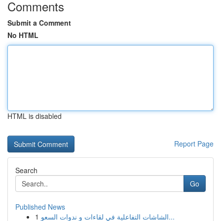
Comments
Submit a Comment
No HTML
HTML is disabled
Report Page
Search
Go
Published News
1
الشاشات التفاعلية في لقاءات و ندوات السعو...