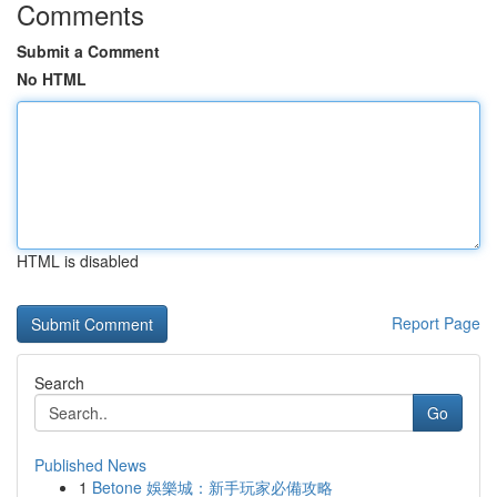
Comments
Submit a Comment
No HTML
HTML is disabled
Report Page
Search
Go
Published News
1
Betone 娛樂城：新手玩家必備攻略