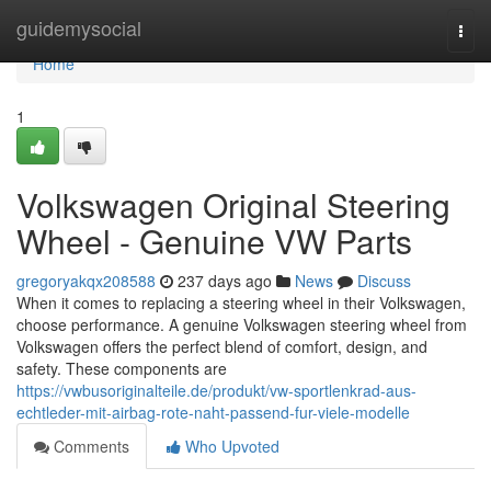
Home
guidemysocial
Togg
navi
Home
1
Volkswagen Original Steering
Wheel - Genuine VW Parts
gregoryakqx208588
237 days ago
News
Discuss
When it comes to replacing a steering wheel in their Volkswagen,
choose performance. A genuine Volkswagen steering wheel from
Volkswagen offers the perfect blend of comfort, design, and
safety. These components are
https://vwbusoriginalteile.de/produkt/vw-sportlenkrad-aus-
echtleder-mit-airbag-rote-naht-passend-fur-viele-modelle
Comments
Who Upvoted