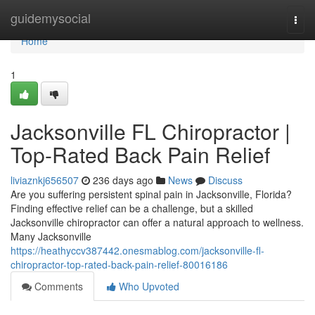
Home
guidemysocial
Togg
navi
Home
1
Jacksonville FL Chiropractor |
Top-Rated Back Pain Relief
liviaznkj656507
236 days ago
News
Discuss
Are you suffering persistent spinal pain in Jacksonville, Florida?
Finding effective relief can be a challenge, but a skilled
Jacksonville chiropractor can offer a natural approach to wellness.
Many Jacksonville
https://heathyccv387442.onesmablog.com/jacksonville-fl-
chiropractor-top-rated-back-pain-relief-80016186
Comments
Who Upvoted