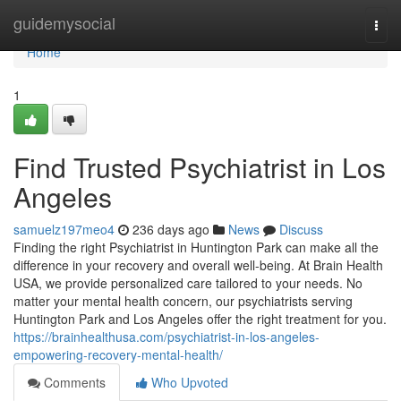
Home
guidemysocial
Togg
navi
Home
1
Find Trusted Psychiatrist in Los
Angeles
samuelz197meo4
236 days ago
News
Discuss
Finding the right Psychiatrist in Huntington Park can make all the
difference in your recovery and overall well-being. At Brain Health
USA, we provide personalized care tailored to your needs. No
matter your mental health concern, our psychiatrists serving
Huntington Park and Los Angeles offer the right treatment for you.
https://brainhealthusa.com/psychiatrist-in-los-angeles-
empowering-recovery-mental-health/
Comments
Who Upvoted