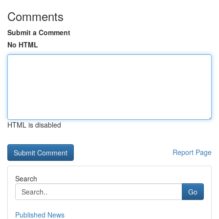
Comments
Submit a Comment
No HTML
HTML is disabled
Report Page
Search
Go
Published News