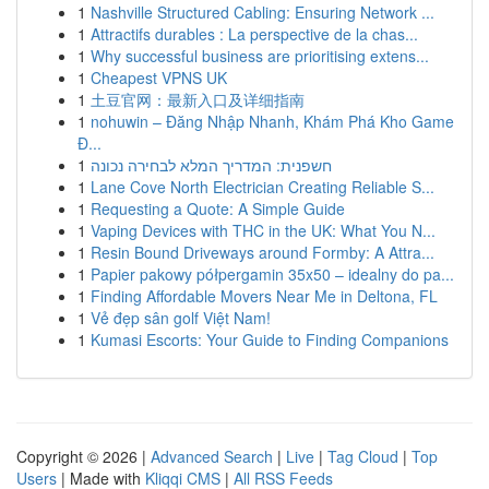
1
Nashville Structured Cabling: Ensuring Network ...
1
Attractifs durables : La perspective de la chas...
1
Why successful business are prioritising extens...
1
Cheapest VPNS UK
1
土豆官网：最新入口及详细指南
1
nohuwin – Đăng Nhập Nhanh, Khám Phá Kho Game
Đ...
1
חשפנית: המדריך המלא לבחירה נכונה
1
Lane Cove North Electrician Creating Reliable S...
1
Requesting a Quote: A Simple Guide
1
Vaping Devices with THC in the UK: What You N...
1
Resin Bound Driveways around Formby: A Attra...
1
Papier pakowy półpergamin 35x50 – idealny do pa...
1
Finding Affordable Movers Near Me in Deltona, FL
1
Vẻ đẹp sân golf Việt Nam!
1
Kumasi Escorts: Your Guide to Finding Companions
Copyright © 2026 |
Advanced Search
|
Live
|
Tag Cloud
|
Top
Users
| Made with
Kliqqi CMS
|
All RSS Feeds