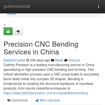
Home
guidemysocial
Togg
navi
Home
1
Precision CNC Bending
Services in China
blake2i31qdq5
236 days ago
News
Discuss
Celerity Precision is a leading manufacturing partner in China
specializing in high-precision CNC bending and forming. This
critical fabrication process uses a CNC press brake to accurately
bend sheet metal into complex 3D shapes. Bending is
fundamental to creating the structural backbone of countless
products, from sturdy industrial enclosures to
https://www.celerityprecision.com/en/capabilities/bending/
Comments
Who Upvoted