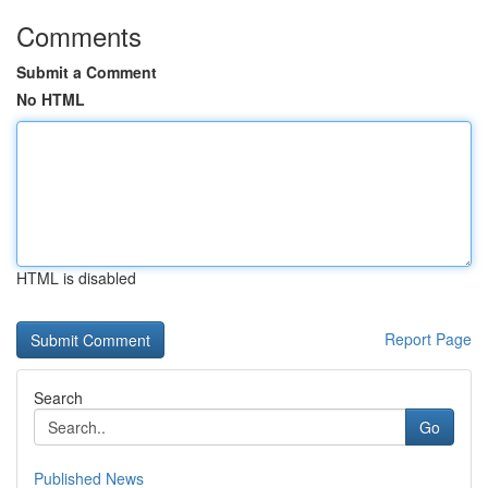
Comments
Submit a Comment
No HTML
HTML is disabled
Report Page
Search
Go
Published News