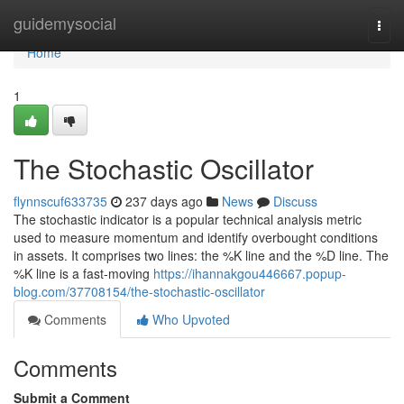
Home
guidemysocial
Togg
navi
Home
1
The Stochastic Oscillator
flynnscuf633735
237 days ago
News
Discuss
The stochastic indicator is a popular technical analysis metric
used to measure momentum and identify overbought conditions
in assets. It comprises two lines: the %K line and the %D line. The
%K line is a fast-moving
https://ihannakgou446667.popup-
blog.com/37708154/the-stochastic-oscillator
Comments
Who Upvoted
Comments
Submit a Comment