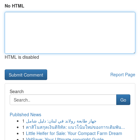
No HTML
HTML is disabled
Report Page
Search
Go
Published News
1
جهاز طابعة رولاند في لبنان: دليل شامل
1
คาสิโนสกุลเงินดิจิทัล: แนวโน้มใหม่ของการเดิมพัน...
1
Little Heifer for Sale: Your Compact Farm Dream
1
VidSave: Your Ultimate copyright Guide