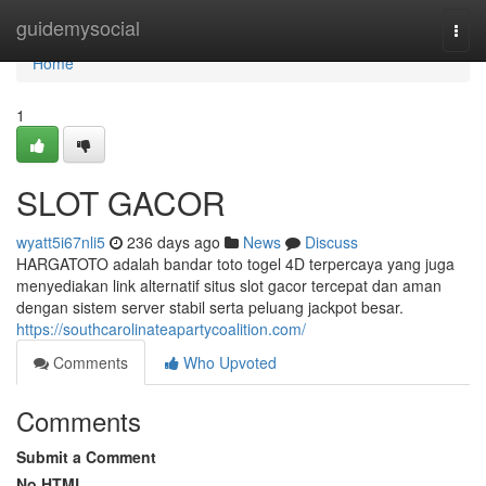
Home
guidemysocial
Togg
navi
Home
1
SLOT GACOR
wyatt5i67nli5
236 days ago
News
Discuss
HARGATOTO adalah bandar toto togel 4D terpercaya yang juga
menyediakan link alternatif situs slot gacor tercepat dan aman
dengan sistem server stabil serta peluang jackpot besar.
https://southcarolinateapartycoalition.com/
Comments
Who Upvoted
Comments
Submit a Comment
No HTML