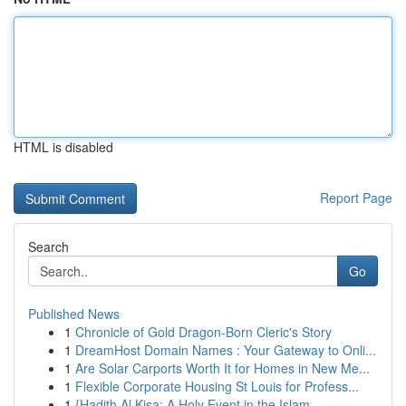
HTML is disabled
Report Page
Search
Go
Published News
1
Chronicle of Gold Dragon-Born Cleric's Story
1
DreamHost Domain Names : Your Gateway to Onli...
1
Are Solar Carports Worth It for Homes in New Me...
1
Flexible Corporate Housing St Louis for Profess...
1
{Hadith Al Kisa: A Holy Event in the Islam...