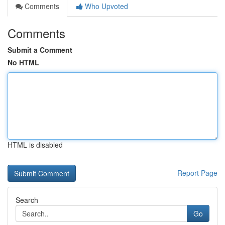
Comments
Who Upvoted
Comments
Submit a Comment
No HTML
HTML is disabled
Report Page
Search
Go