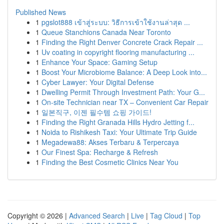
Published News
1
pgslot888 เข้าสู่ระบบ: วิธีการเข้าใช้งานล่าสุด ...
1
Queue Stanchions Canada Near Toronto
1
Finding the Right Denver Concrete Crack Repair ...
1
Uv coating in copyright flooring manufacturing ...
1
Enhance Your Space: Gaming Setup
1
Boost Your Microbiome Balance: A Deep Look into...
1
Cyber Lawyer: Your Digital Defense
1
Dwelling Permit Through Investment Path: Your G...
1
On-site Technician near TX – Convenient Car Repair
1
일본직구, 이젠 필수템 쇼핑 가이드!
1
Finding the Right Granada Hills Hydro Jetting f...
1
Noida to Rishikesh Taxi: Your Ultimate Trip Guide
1
Megadewa88: Akses Terbaru & Terpercaya
1
Our Finest Spa: Recharge & Refresh
1
Finding the Best Cosmetic Clinics Near You
Copyright © 2026 |
Advanced Search
|
Live
|
Tag Cloud
|
Top