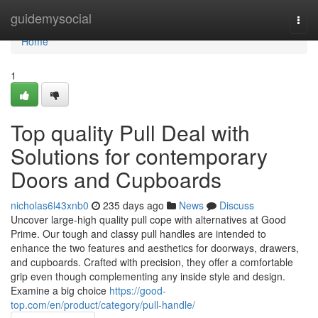
Home
guidemysocial
Togg
navi
Home
1
Top quality Pull Deal with
Solutions for contemporary
Doors and Cupboards
nicholas6l43xnb0
235 days ago
News
Discuss
Uncover large-high quality pull cope with alternatives at Good
Prime. Our tough and classy pull handles are intended to
enhance the two features and aesthetics for doorways, drawers,
and cupboards. Crafted with precision, they offer a comfortable
grip even though complementing any inside style and design.
Examine a big choice
https://good-
top.com/en/product/category/pull-handle/