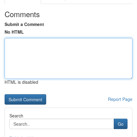
Comments
Submit a Comment
No HTML
HTML is disabled
Report Page
Search
Go