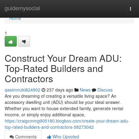
Home
guidemysocial
Togg
navi
Home
1
Construct Your Dream ADU:
Top-Rated Builders and
Contractors
qasimmzki824902
237 days ago
News
Discuss
Are you dreaming of creating a versatile living space? An
accessory dwelling unit (ADU) should be your ideal answer.
Whether you want to house extended family, generate rental
income, or simply enjoy additional space,
https://craigcmmg905180.blogkoo.com/create-your-dream-adu-
top-rated-builders-and-contractors-58273042
Comments
Who Upvoted